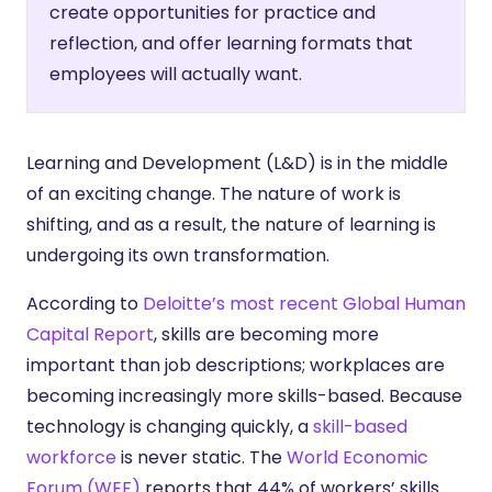
create opportunities for practice and
reflection, and offer learning formats that
employees will actually want.
Learning and Development (L&D) is in the middle
of an exciting change. The nature of work is
shifting, and as a result, the nature of learning is
undergoing its own transformation.
According to
Deloitte’s most recent Global Human
Capital Report
, skills are becoming more
important than job descriptions; workplaces are
becoming increasingly more skills-based. Because
technology is changing quickly, a
skill-based
workforce
is never static. The
World Economic
Forum (WEF)
reports that 44% of workers’ skills