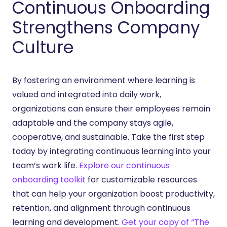
Continuous Onboarding
Strengthens Company
Culture
By fostering an environment where learning is
valued and integrated into daily work,
organizations can ensure their employees remain
adaptable and the company stays agile,
cooperative, and sustainable. Take the first step
today by integrating continuous learning into your
team’s work life.
Explore our continuous
onboarding toolkit
for customizable resources
that can help your organization boost productivity,
retention, and alignment through continuous
learning and development.
Get your copy of “The