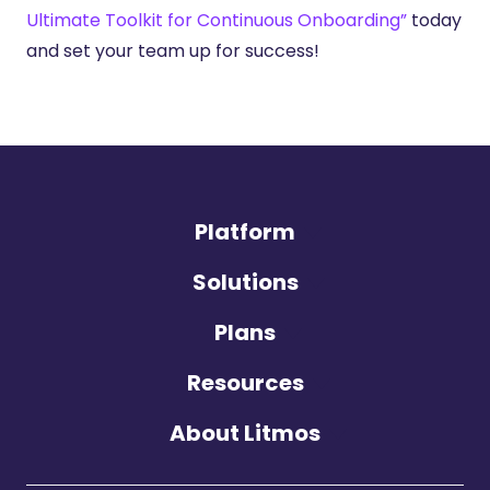
Ultimate Toolkit for Continuous Onboarding”
today
and set your team up for success!
Platform
Solutions
Plans
Resources
About Litmos