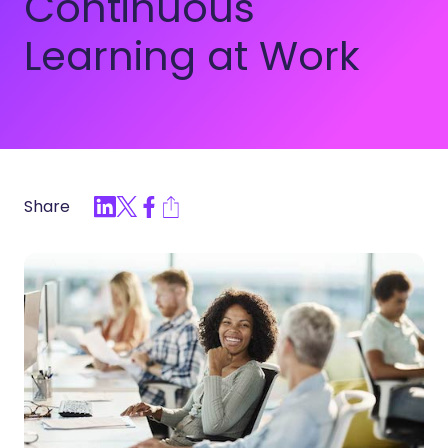
Continuous
Learning at Work
Share