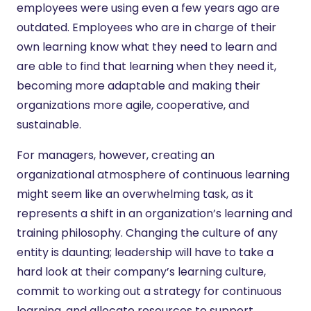
employees were using even a few years ago are
outdated. Employees who are in charge of their
own learning know what they need to learn and
are able to find that learning when they need it,
becoming more adaptable and making their
organizations more agile, cooperative, and
sustainable.
For managers, however, creating an
organizational atmosphere of continuous learning
might seem like an overwhelming task, as it
represents a shift in an organization’s learning and
training philosophy. Changing the culture of any
entity is daunting; leadership will have to take a
hard look at their company’s learning culture,
commit to working out a strategy for continuous
learning, and allocate resources to support