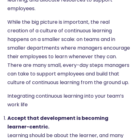
employees.
While the big picture is important, the real
creation of a culture of continuous learning
happens on a smaller scale: on teams and in
smaller departments where managers encourage
their employees to learn whenever they can.
There are many small, every-day steps managers
can take to support employees and build that
culture of continuous learning from the ground up.
Integrating continuous learning into your team’s
work life
Accept that development is becoming
learner-centric.
Learning should be about the learner, and many