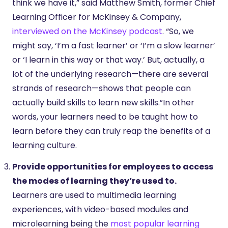
think we have it,” said Matthew Smith, former Chief
Learning Officer for McKinsey & Company,
interviewed on the McKinsey podcast
. “So, we
might say, ‘I’m a fast learner’ or ‘I’m a slow learner’
or ‘I learn in this way or that way.’ But, actually, a
lot of the underlying research—there are several
strands of research—shows that people can
actually build skills to learn new skills.”In other
words, your learners need to be taught how to
learn before they can truly reap the benefits of a
learning culture.
Provide opportunities for employees to access
the modes of learning they’re used to.
Learners are used to multimedia learning
experiences, with video-based modules and
microlearning being the
most popular learning