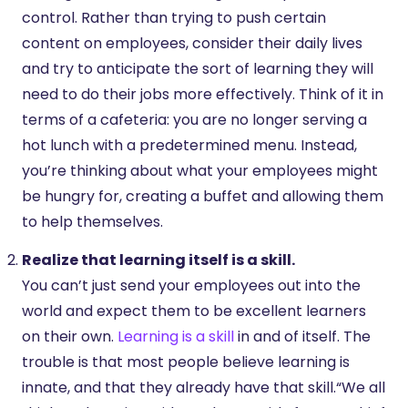
control. Rather than trying to push certain
content on employees, consider their daily lives
and try to anticipate the sort of learning they will
need to do their jobs more effectively. Think of it in
terms of a cafeteria: you are no longer serving a
hot lunch with a predetermined menu. Instead,
you’re thinking about what your employees might
be hungry for, creating a buffet and allowing them
to help themselves.
Realize that learning itself is a skill.
You can’t just send your employees out into the
world and expect them to be excellent learners
on their own.
Learning is a skill
in and of itself. The
trouble is that most people believe learning is
innate, and that they already have that skill.“We all