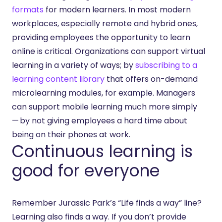
formats
for modern learners. In most modern
workplaces, especially remote and hybrid ones,
providing employees the opportunity to learn
online is critical. Organizations can support virtual
learning in a variety of ways; by
subscribing to a
learning content library
that offers on-demand
microlearning modules, for example. Managers
can support mobile learning much more simply
— by not giving employees a hard time about
being on their phones at work.
Continuous learning is
good for everyone
Remember Jurassic Park’s “Life finds a way” line?
Learning also finds a way. If you don’t provide