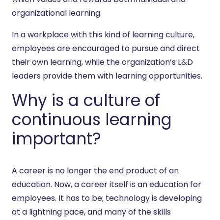
organizational learning.
In a workplace with this kind of learning culture,
employees are encouraged to pursue and direct
their own learning, while the organization’s L&D
leaders provide them with learning opportunities.
Why is a culture of
continuous learning
important?
A career is no longer the end product of an
education. Now, a career itself is an education for
employees. It has to be; technology is developing
at a lightning pace, and many of the skills