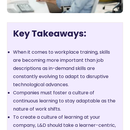
Key Takeaways:
When it comes to workplace training, skills
are becoming more important than job
descriptions as in-demand skills are
constantly evolving to adapt to disruptive
technological advances.
Companies must foster a culture of
continuous learning to stay adaptable as the
nature of work shifts.
To create a culture of learning at your
company, L&D should take a learner-centric,