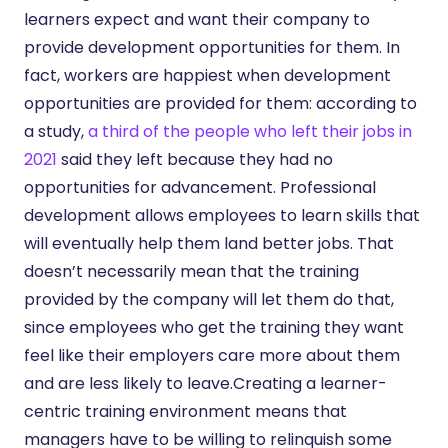
learners expect and want their company to
provide development opportunities for them. In
fact, workers are happiest when development
opportunities are provided for them: according to
a study,
a third of the people who left their jobs in
2021
said they left because they had no
opportunities for advancement. Professional
development allows employees to learn skills that
will eventually help them land better jobs. That
doesn’t necessarily mean that the training
provided by the company will let them do that,
since employees who get the training they want
feel like their employers care more about them
and are less likely to leave.Creating a learner-
centric training environment means that
managers have to be willing to relinquish some