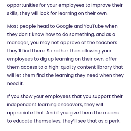
opportunities for your employees to improve their
skills, they will look for learning on their own.
Most people head to Google and YouTube when
they don’t know how to do something, and as a
manager, you may not approve of the teachers
they’ll find there. So rather than allowing your
employees to dig up learning on their own, offer
them access to a high-quality content library that
will let them find the learning they need when they
need it.
If you show your employees that you support their
independent learning endeavors, they will
appreciate that. And if you give them the means
to educate themselves, they’ll see that as a perk.