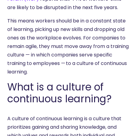
are likely to be disrupted in the next five years.
This means workers should be in a constant state
of learning, picking up new skills and dropping old
ones as the workplace evolves. For companies to
remain agile, they must move away from a training
culture — in which companies serve specific
training to employees — to a culture of continuous
learning.
What is a culture of
continuous learning?
A culture of continuous learning is a culture that
prioritizes gaining and sharing knowledge, and
which values and rewards both individual and