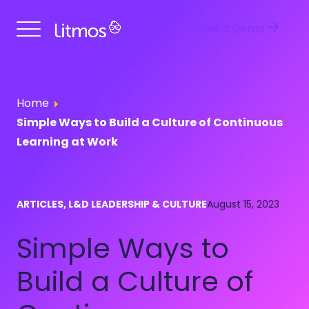
Get a Demo
Home
Simple Ways to Build a Culture of Continuous
Learning at Work
ARTICLES, L&D LEADERSHIP & CULTURE
August 15, 2023
Simple Ways to
Build a Culture of