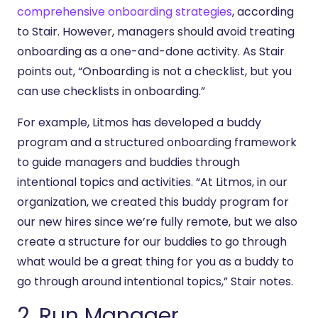
comprehensive onboarding strategies
, according
to Stair. However, managers should avoid treating
onboarding as a one-and-done activity. As Stair
points out, “Onboarding is not a checklist, but you
can use checklists in onboarding.”
For example, Litmos has developed a buddy
program and a structured onboarding framework
to guide managers and buddies through
intentional topics and activities. “At Litmos, in our
organization, we created this buddy program for
our new hires since we’re fully remote, but we also
create a structure for our buddies to go through
what would be a great thing for you as a buddy to
go through around intentional topics,” Stair notes.
2. Run Manager