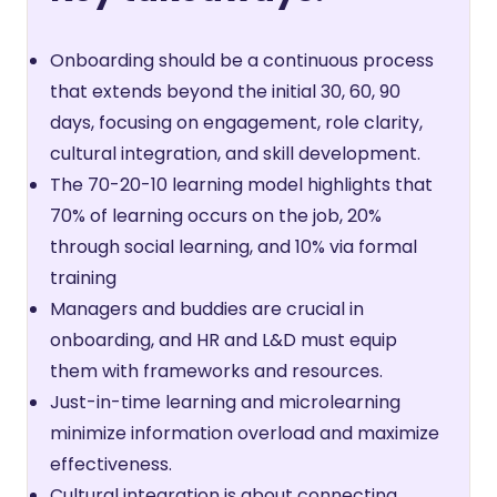
Onboarding should be a continuous process
that extends beyond the initial 30, 60, 90
days, focusing on engagement, role clarity,
cultural integration, and skill development.
The 70-20-10 learning model highlights that
70% of learning occurs on the job, 20%
through social learning, and 10% via formal
training
Managers and buddies are crucial in
onboarding, and HR and L&D must equip
them with frameworks and resources.
Just-in-time learning and microlearning
minimize information overload and maximize
effectiveness.
Cultural integration is about connecting