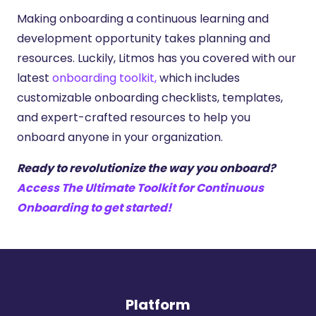
Making onboarding a continuous learning and
development opportunity takes planning and
resources. Luckily, Litmos has you covered with our
latest
onboarding toolkit,
which includes
customizable onboarding checklists, templates,
and expert-crafted resources to help you
onboard anyone in your organization.
Ready to revolutionize the way you onboard?
Access The Ultimate Toolkit for Continuous
Onboarding to get started!
Platform