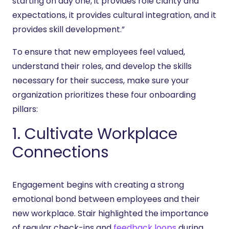
starting on day one, it provides role clarity and
expectations, it provides cultural integration, and it
provides skill development.”
To ensure that new employees feel valued,
understand their roles, and develop the skills
necessary for their success, make sure your
organization prioritizes these four onboarding
pillars:
1. Cultivate Workplace
Connections
Engagement begins with creating a strong
emotional bond between employees and their
new workplace. Stair highlighted the importance
of regular check-ins and
feedback loops
during