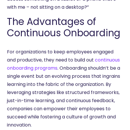
with me – not sitting on a desktop?”
The Advantages of
Continuous Onboarding
For organizations to keep employees engaged
and productive, they need to build out
continuous
onboarding programs
. Onboarding shouldn’t be a
single event but an evolving process that ingrains
learning into the fabric of the organization. By
leveraging strategies like structured frameworks,
just-in-time learning, and continuous feedback,
companies can empower their employees to
succeed while fostering a culture of growth and
innovation.