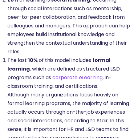
through social interactions such as mentorship,
peer-to-peer collaboration, and feedback from
colleagues and managers. This approach can help
employees build institutional knowledge and
strengthen the contextual understanding of their
roles.
The last
10%
of this model includes
formal
learning
, which are defined as structured L&D
programs such as
corporate eLearning
, in-
classroom training, and certifications.
Although many organizations focus heavily on
formal learning programs, the majority of learning
actually occurs through on-the-job experiences
and social interactions, according to Stair. In this
sense, it is important for HR and L&D teams to find
opportunities for new employees to engage in