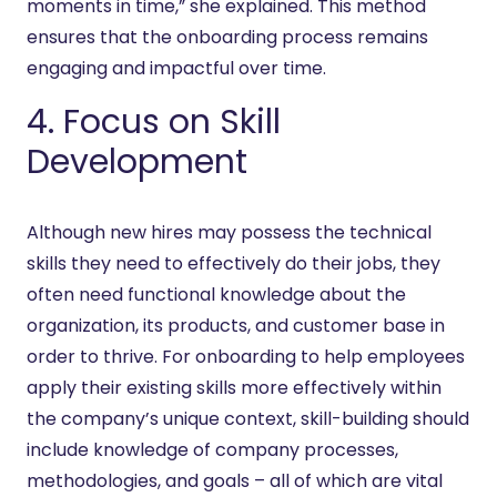
moments in time,” she explained. This method
ensures that the onboarding process remains
engaging and impactful over time.
4. Focus on Skill
Development
Although new hires may possess the technical
skills they need to effectively do their jobs, they
often need functional knowledge about the
organization, its products, and customer base in
order to thrive. For onboarding to help employees
apply their existing skills more effectively within
the company’s unique context, skill-building should
include knowledge of company processes,
methodologies, and goals – all of which are vital