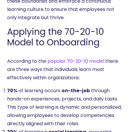
these boundaries and embrace a continuous
learning culture to ensure that employees not
only integrate but thrive.
Applying the 70-20-10
Model to Onboarding
According to the
popular 70-20-10 model
there
are three ways that individuals learn most
effectively within organizations:
70%
of learning occurs
on-the-job
through
hands-on experiences, projects, and daily tasks.
This type of learning is dynamic and personalized,
allowing employees to develop competencies
directly aligned with their roles.
20%
of learning is
social learning,
occurring