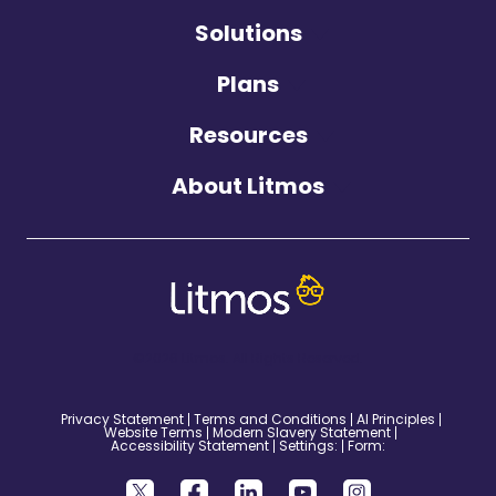
Solutions
Plans
Resources
About Litmos
©2026 Litmos. All Rights Reserved.
Privacy Statement
Terms and Conditions
AI Principles
Website Terms
Modern Slavery Statement
Accessibility Statement
Settings:
Form: