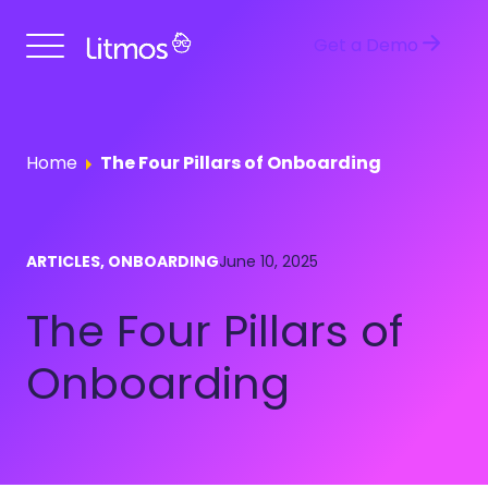
Get a Demo
Home
The Four Pillars of Onboarding
ARTICLES, ONBOARDING
June 10, 2025
The Four Pillars of
Onboarding