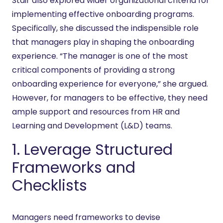
Stair also explored wider organizational criteria for
implementing effective onboarding programs.
Specifically, she discussed the indispensible role
that managers play in shaping the onboarding
experience. “The manager is one of the most
critical components of providing a strong
onboarding experience for everyone,” she argued.
However, for managers to be effective, they need
ample support and resources from HR and
Learning and Development (L&D) teams.
1. Leverage Structured
Frameworks and
Checklists
Managers need frameworks to devise