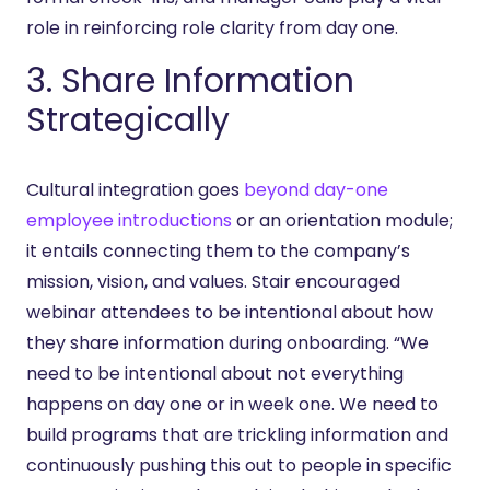
role in reinforcing role clarity from day one.
3. Share Information
Strategically
Cultural integration goes
beyond day-one
employee introductions
or an orientation module;
it entails connecting them to the company’s
mission, vision, and values. Stair encouraged
webinar attendees to be intentional about how
they share information during onboarding. “We
need to be intentional about not everything
happens on day one or in week one. We need to
build programs that are trickling information and
continuously pushing this out to people in specific