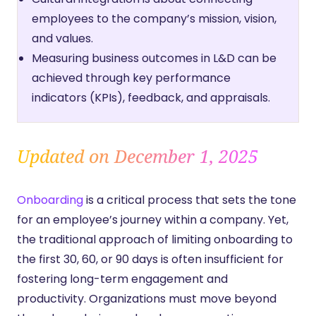
employees to the company’s mission, vision,
and values.
Measuring business outcomes in L&D can be
achieved through key performance
indicators (KPIs), feedback, and appraisals.
Updated on December 1, 2025
Onboarding
is a critical process that sets the tone
for an employee’s journey within a company. Yet,
the traditional approach of limiting onboarding to
the first 30, 60, or 90 days is often insufficient for
fostering long-term engagement and
productivity. Organizations must move beyond