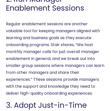
Enablement Sessions
Regular enablement sessions are another
valuable tool for keeping managers aligned with
learning and business goals as they execute
onboarding programs. Stair shares, “We host
monthly manager calls for just overall manager
enablement in general, and we break out into
smaller group sessions where managers can learn
from other managers and share their
experiences.” These sessions provide managers
with the support and knowledge they need to
deliver high-quality onboarding experiences.
3. Adopt Just-in-Time