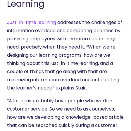
Learning
Just-in-time learning
addresses the challenges of
information overload and competing priorities by
providing employees with the information they
need, precisely when they need it. “When we’re
designing our learning programs, how are we
thinking about this just-in-time learning, and a
couple of things that go along with that are
minimizing information overload and anticipating
the learner’s needs,” explains Stair.
“A lot of us probably have people who work in
customer service. So we need to ask ourselves,
how are we developing a knowledge-based article
that can be searched quickly during a customer