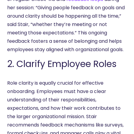
her session: “Giving people feedback on goals and
around clarity should be happening all the time,”
said Stair, “whether they’re meeting or not
meeting those expectations.” This ongoing
feedback fosters a sense of belonging and helps
employees stay aligned with organizational goals.
2. Clarify Employee Roles
Role clarity is equally crucial for effective
onboarding. Employees must have a clear
understanding of their responsibilities,
expectations, and how their work contributes to
the larger organizational mission. Stair
recommends feedback mechanisms like surveys,
formal check-ins, and manager calls play a vital