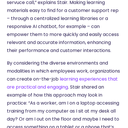
servuce call,” explains Stair. Making learning
materials easy to find for a customer support rep
– through a centralized learning libraries or a
responsive AI chatbot, for example – can
empower them to more quickly and easily access
relevant and accurate information, enhancing
their performance and customer interactions.
By considering the diverse environments and
modalities in which employees work, organizations
can create on-the-job
learning experiences that
are practical and engaging
. Stair shared an
example of how this approach may look in
practice: “As a worker, am I on a laptop accessing
training from my computer as I sit at my desk all
day? Or am I out on the floor and maybe I need to
access something on a tablet or a phone that’s