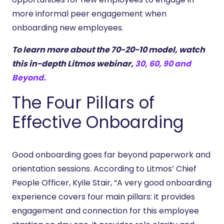
more informal peer engagement when
onboarding new employees.
To learn more about the 70-20-10 model, watch
this in-depth Litmos webinar,
30, 60, 90 and
Beyond.
The Four Pillars of
Effective Onboarding
Good onboarding goes far beyond paperwork and
orientation sessions. According to Litmos’ Chief
People Officer, Kyile Stair, “A very good onboarding
experience covers four main pillars: it provides
engagement and connection for this employee