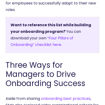
for employees to successfully adapt to their new
roles.
Want to reference this list while building
your onboarding program?
You can
download your own
“Four Pillars of
Onboarding” checklist here.
Three Ways for
Managers to Drive
Onboarding Success
Aside from sharing
onboarding best practices
,