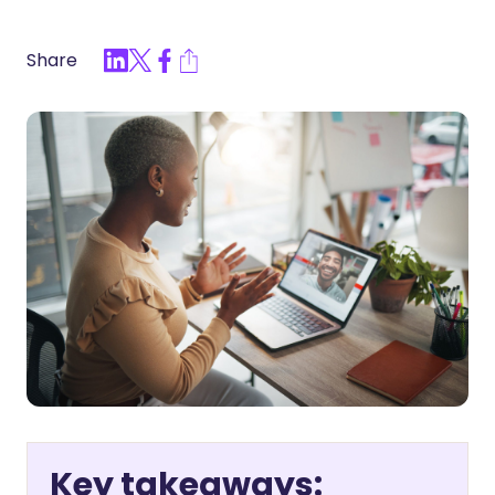
Share
Key takeaways: